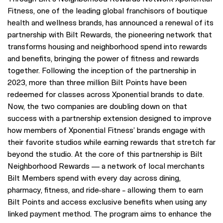
Fitness, one of the leading global franchisors of boutique
health and wellness brands, has announced a renewal of its
partnership with Bilt Rewards, the pioneering network that
transforms housing and neighborhood spend into rewards
and benefits, bringing the power of fitness and rewards
together. Following the inception of the partnership in
2023, more than three million Bilt Points have been
redeemed for classes across Xponential brands to date.
Now, the two companies are doubling down on that
success with a partnership extension designed to improve
how members of Xponential Fitness’ brands engage with
their favorite studios while earning rewards that stretch far
beyond the studio. At the core of this partnership is Bilt
Neighborhood Rewards — a network of local merchants
Bilt Members spend with every day across dining,
pharmacy, fitness, and ride-share – allowing them to earn
Bilt Points and access exclusive benefits when using any
linked payment method. The program aims to enhance the