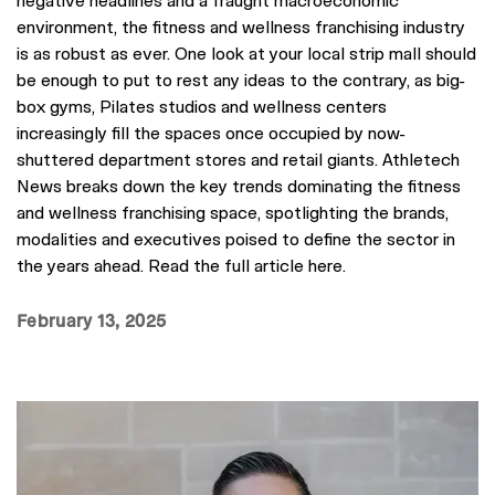
environment, the fitness and wellness franchising industry
is as robust as ever. One look at your local strip mall should
be enough to put to rest any ideas to the contrary, as big-
box gyms, Pilates studios and wellness centers
increasingly fill the spaces once occupied by now-
shuttered department stores and retail giants. Athletech
News breaks down the key trends dominating the fitness
and wellness franchising space, spotlighting the brands,
modalities and executives poised to define the sector in
the years ahead. Read the full article here.
February 13, 2025