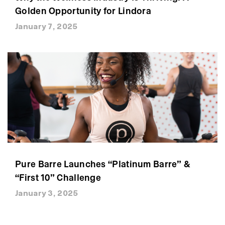
Golden Opportunity for Lindora
January 7, 2025
Pure Barre Launches “Platinum Barre” &
“First 10” Challenge
January 3, 2025