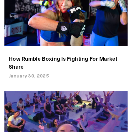
How Rumble Boxing Is Fighting For Market
Share
January 30, 2025