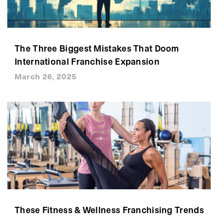
The Three Biggest Mistakes That Doom
International Franchise Expansion
March 26, 2025
These Fitness & Wellness Franchising Trends