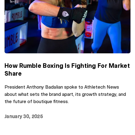
How Rumble Boxing Is Fighting For Market
Share
President Anthony Badalian spoke to Athletech News
about what sets the brand apart, its growth strategy, and
the future of boutique fitness.
January 30, 2025