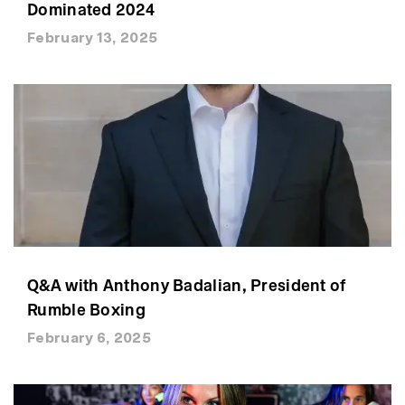
Dominated 2024
February 13, 2025
Q&A with Anthony Badalian, President of
Rumble Boxing
February 6, 2025