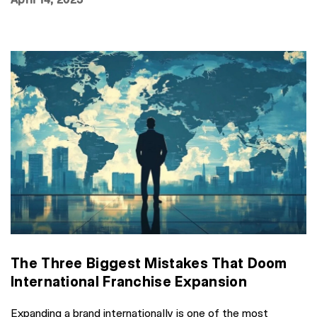
The Three Biggest Mistakes That Doom
International Franchise Expansion
Expanding a brand internationally is one of the most