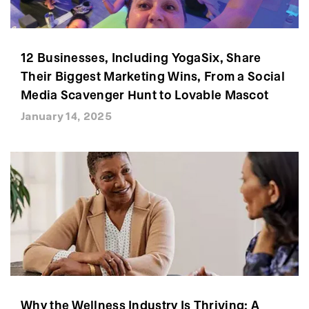
12 Businesses, Including YogaSix, Share
Their Biggest Marketing Wins, From a Social
Media Scavenger Hunt to Lovable Mascot
January 14, 2025
Why the Wellness Industry Is Thriving: A