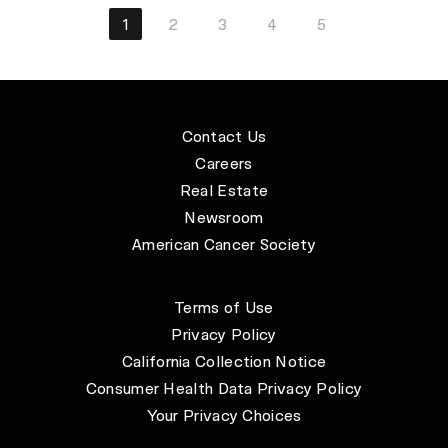
1
2
3
4
5
Contact Us
Careers
Real Estate
Newsroom
American Cancer Society
Terms of Use
Privacy Policy
California Collection Notice
Consumer Health Data Privacy Policy
Your Privacy Choices