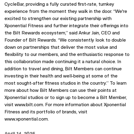
CycleBar, providing a fully curated first-rate, turnkey
experience from the moment they walk in the door. “We're
excited to strengthen our existing partnership with
Xponential Fitness and further integrate their offerings into
the Bilt Rewards ecosystem,” said Ankur Jain, CEO and
Founder of Bilt Rewards. “We consistently look to double
down on partnerships that deliver the most value and
flexibility to our members, and the enthusiastic response to
this collaboration made continuing it a natural choice. In
addition to travel and dining, Bilt Members can continue
investing in their health and well-being at some of the
most sought-after fitness studios in the country.” To learn
more about how Bilt Members can use their points at
Xponential studios or to sign up to become a Bilt Member,
visit www.bilt.com. For more information about Xponential
Fitness and its portfolio of brands, visit
www.xponential.com.
April 14, 2025