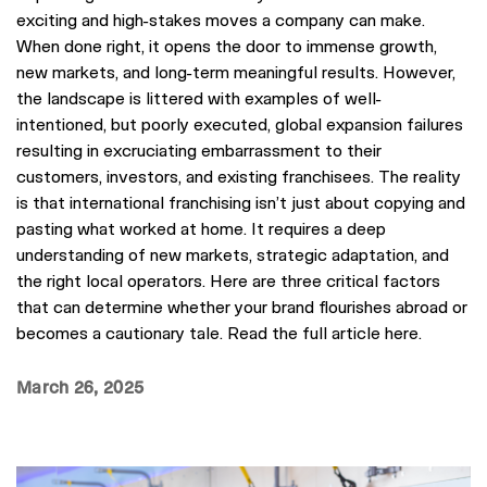
exciting and high-stakes moves a company can make.
When done right, it opens the door to immense growth,
new markets, and long-term meaningful results. However,
the landscape is littered with examples of well-
intentioned, but poorly executed, global expansion failures
resulting in excruciating embarrassment to their
customers, investors, and existing franchisees. The reality
is that international franchising isn’t just about copying and
pasting what worked at home. It requires a deep
understanding of new markets, strategic adaptation, and
the right local operators. Here are three critical factors
that can determine whether your brand flourishes abroad or
becomes a cautionary tale. Read the full article here.
March 26, 2025