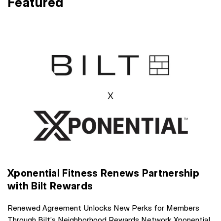
Featured
Xponential Fitness Renews Partnership
with Bilt Rewards
Renewed Agreement Unlocks New Perks for Members
Through Bilt’s Neighborhood Rewards Network Xponential