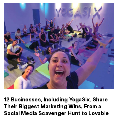
12 Businesses, Including YogaSix, Share
Their Biggest Marketing Wins, From a
Social Media Scavenger Hunt to Lovable