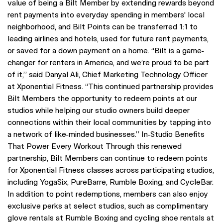
value of being a Bilt Member by extending rewards beyond
rent payments into everyday spending in members' local
neighborhood, and Bilt Points can be transferred 1:1 to
leading airlines and hotels, used for future rent payments,
or saved for a down payment on a home. “Bilt is a game-
changer for renters in America, and we’re proud to be part
of it,” said Danyal Ali, Chief Marketing Technology Officer
at Xponential Fitness. “This continued partnership provides
Bilt Members the opportunity to redeem points at our
studios while helping our studio owners build deeper
connections within their local communities by tapping into
a network of like-minded businesses.” In-Studio Benefits
That Power Every Workout Through this renewed
partnership, Bilt Members can continue to redeem points
for Xponential Fitness classes across participating studios,
including YogaSix, PureBarre, Rumble Boxing, and CycleBar.
In addition to point redemptions, members can also enjoy
exclusive perks at select studios, such as complimentary
glove rentals at Rumble Boxing and cycling shoe rentals at