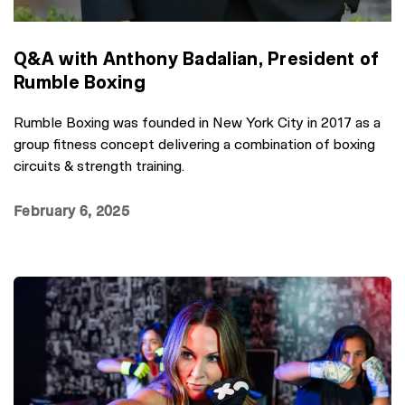
Q&A with Anthony Badalian, President of
Rumble Boxing
Rumble Boxing was founded in New York City in 2017 as a
group fitness concept delivering a combination of boxing
circuits & strength training.
February 6, 2025