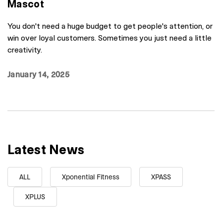
Mascot
You don't need a huge budget to get people's attention, or
win over loyal customers. Sometimes you just need a little
creativity.
January 14, 2025
Latest News
ALL
Xponential Fitness
XPASS
XPLUS