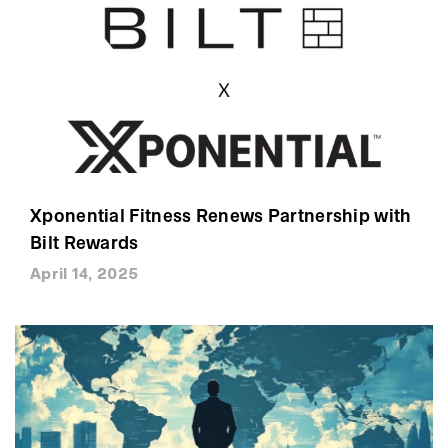
Xponential Fitness Renews Partnership with
Bilt Rewards
April 14, 2025