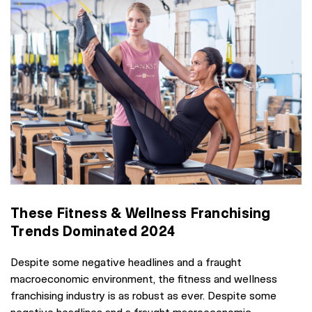
These Fitness & Wellness Franchising
Trends Dominated 2024
Despite some negative headlines and a fraught
macroeconomic environment, the fitness and wellness
franchising industry is as robust as ever. Despite some
negative headlines and a fraught macroeconomic