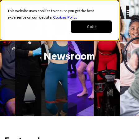
This website uses cookies to ensure you get the best
experience on our website.
Cookies Policy
Got It
Newsroom