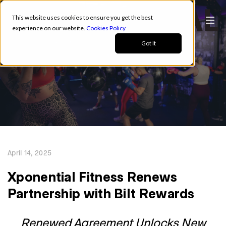
This website uses cookies to ensure you get the best
experience on our website.
Cookies Policy
Got It
April 14, 2025
Xponential Fitness Renews
Partnership with Bilt Rewards
Renewed Agreement Unlocks New