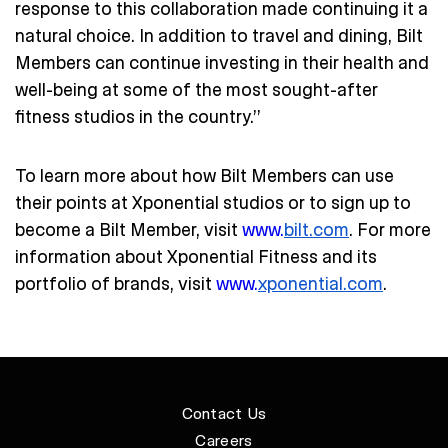
response to this collaboration made continuing it a
natural choice. In addition to travel and dining, Bilt
Members can continue investing in their health and
well-being at some of the most sought-after
fitness studios in the country.”
To learn more about how Bilt Members can use
their points at Xponential studios or to sign up to
become a Bilt Member, visit
www.
bilt.com
. For more
information about Xponential Fitness and its
portfolio of brands, visit
www.
xponential.com
.
Contact Us
Careers