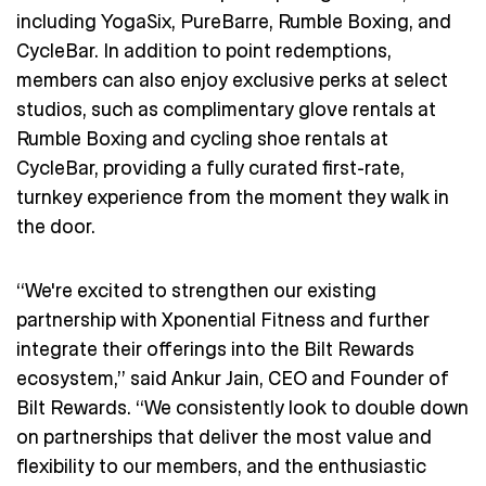
including YogaSix, PureBarre, Rumble Boxing, and
CycleBar. In addition to point redemptions,
members can also enjoy exclusive perks at select
studios, such as complimentary glove rentals at
Rumble Boxing and cycling shoe rentals at
CycleBar, providing a fully curated first-rate,
turnkey experience from the moment they walk in
the door.
“We're excited to strengthen our existing
partnership with Xponential Fitness and further
integrate their offerings into the Bilt Rewards
ecosystem,” said Ankur Jain, CEO and Founder of
Bilt Rewards. “We consistently look to double down
on partnerships that deliver the most value and
flexibility to our members, and the enthusiastic