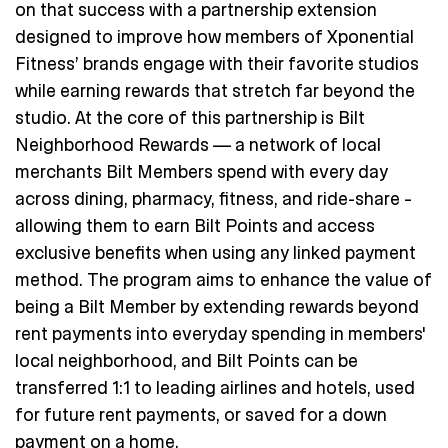
on that success with a partnership extension
designed to improve how members of Xponential
Fitness’ brands engage with their favorite studios
while earning rewards that stretch far beyond the
studio. At the core of this partnership is Bilt
Neighborhood Rewards — a network of local
merchants Bilt Members spend with every day
across dining, pharmacy, fitness, and ride-share –
allowing them to earn Bilt Points and access
exclusive benefits when using any linked payment
method. The program aims to enhance the value of
being a Bilt Member by extending rewards beyond
rent payments into everyday spending in members'
local neighborhood, and Bilt Points can be
transferred 1:1 to leading airlines and hotels, used
for future rent payments, or saved for a down
payment on a home.