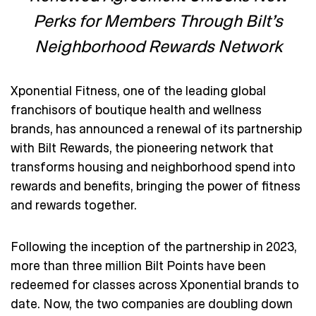
Perks for Members Through Bilt’s
Neighborhood Rewards Network
Xponential Fitness, one of the leading global
franchisors of boutique health and wellness
brands, has announced a renewal of its partnership
with Bilt Rewards, the pioneering network that
transforms housing and neighborhood spend into
rewards and benefits, bringing the power of fitness
and rewards together.
Following the inception of the partnership in 2023,
more than three million Bilt Points have been
redeemed for classes across Xponential brands to
date. Now, the two companies are doubling down