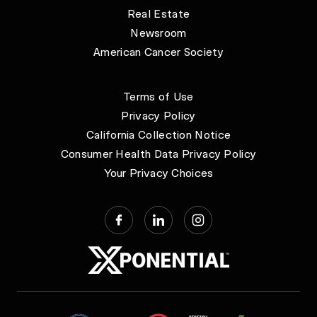
Real Estate
Newsroom
American Cancer Society
Terms of Use
Privacy Policy
California Collection Notice
Consumer Health Data Privacy Policy
Your Privacy Choices