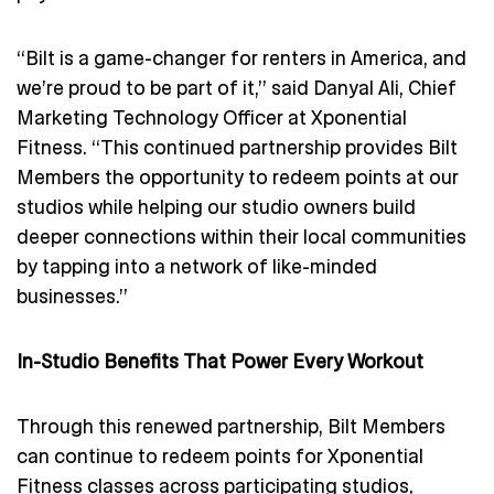
“Bilt is a game-changer for renters in America, and
we’re proud to be part of it,” said Danyal Ali, Chief
Marketing Technology Officer at Xponential
Fitness. “This continued partnership provides Bilt
Members the opportunity to redeem points at our
studios while helping our studio owners build
deeper connections within their local communities
by tapping into a network of like-minded
businesses.”
In-Studio Benefits That Power Every Workout
Through this renewed partnership, Bilt Members
can continue to redeem points for Xponential
Fitness classes across participating studios,