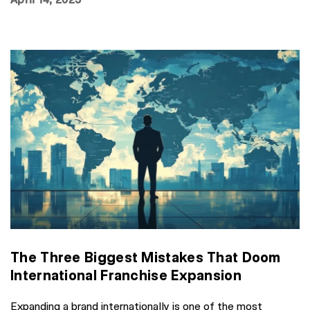
The Three Biggest Mistakes That Doom
International Franchise Expansion
Expanding a brand internationally is one of the most