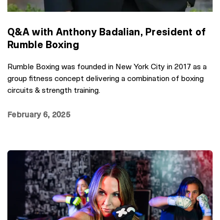
Q&A with Anthony Badalian, President of
Rumble Boxing
Rumble Boxing was founded in New York City in 2017 as a
group fitness concept delivering a combination of boxing
circuits & strength training.
February 6, 2025