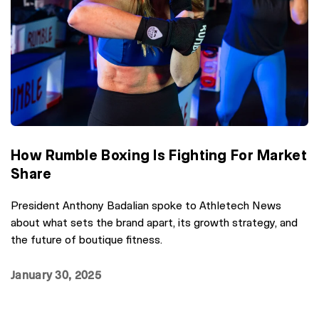
How Rumble Boxing Is Fighting For Market
Share
President Anthony Badalian spoke to Athletech News
about what sets the brand apart, its growth strategy, and
the future of boutique fitness.
January 30, 2025