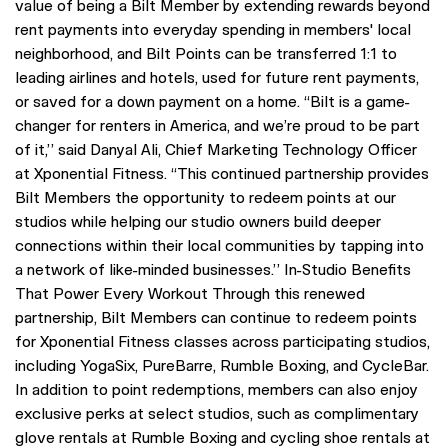
value of being a Bilt Member by extending rewards beyond
rent payments into everyday spending in members' local
neighborhood, and Bilt Points can be transferred 1:1 to
leading airlines and hotels, used for future rent payments,
or saved for a down payment on a home. “Bilt is a game-
changer for renters in America, and we’re proud to be part
of it,” said Danyal Ali, Chief Marketing Technology Officer
at Xponential Fitness. “This continued partnership provides
Bilt Members the opportunity to redeem points at our
studios while helping our studio owners build deeper
connections within their local communities by tapping into
a network of like-minded businesses.” In-Studio Benefits
That Power Every Workout Through this renewed
partnership, Bilt Members can continue to redeem points
for Xponential Fitness classes across participating studios,
including YogaSix, PureBarre, Rumble Boxing, and CycleBar.
In addition to point redemptions, members can also enjoy
exclusive perks at select studios, such as complimentary
glove rentals at Rumble Boxing and cycling shoe rentals at