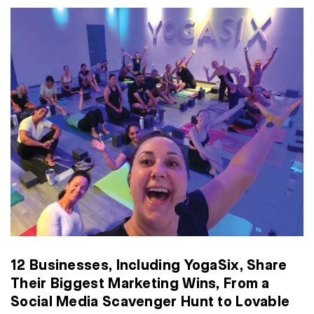
12 Businesses, Including YogaSix, Share
Their Biggest Marketing Wins, From a
Social Media Scavenger Hunt to Lovable