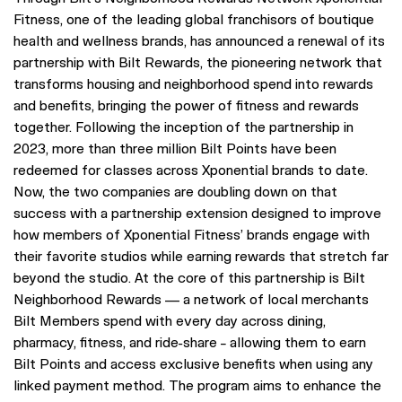
Fitness, one of the leading global franchisors of boutique
health and wellness brands, has announced a renewal of its
partnership with Bilt Rewards, the pioneering network that
transforms housing and neighborhood spend into rewards
and benefits, bringing the power of fitness and rewards
together. Following the inception of the partnership in
2023, more than three million Bilt Points have been
redeemed for classes across Xponential brands to date.
Now, the two companies are doubling down on that
success with a partnership extension designed to improve
how members of Xponential Fitness’ brands engage with
their favorite studios while earning rewards that stretch far
beyond the studio. At the core of this partnership is Bilt
Neighborhood Rewards — a network of local merchants
Bilt Members spend with every day across dining,
pharmacy, fitness, and ride-share – allowing them to earn
Bilt Points and access exclusive benefits when using any
linked payment method. The program aims to enhance the