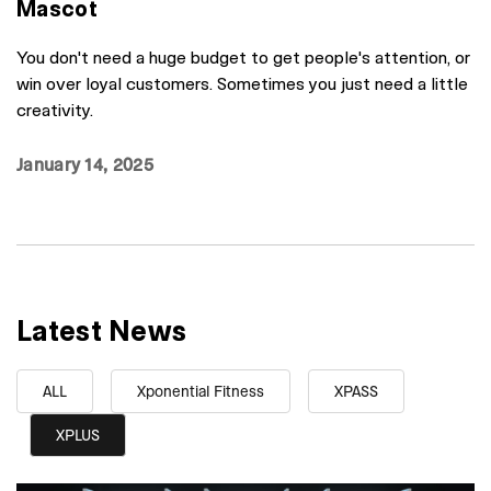
Mascot
You don't need a huge budget to get people's attention, or
win over loyal customers. Sometimes you just need a little
creativity.
January 14, 2025
Latest News
ALL
Xponential Fitness
XPASS
XPLUS