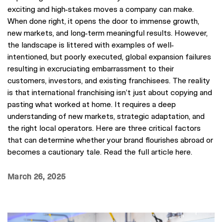
exciting and high-stakes moves a company can make.
When done right, it opens the door to immense growth,
new markets, and long-term meaningful results. However,
the landscape is littered with examples of well-
intentioned, but poorly executed, global expansion failures
resulting in excruciating embarrassment to their
customers, investors, and existing franchisees. The reality
is that international franchising isn’t just about copying and
pasting what worked at home. It requires a deep
understanding of new markets, strategic adaptation, and
the right local operators. Here are three critical factors
that can determine whether your brand flourishes abroad or
becomes a cautionary tale. Read the full article here.
March 26, 2025