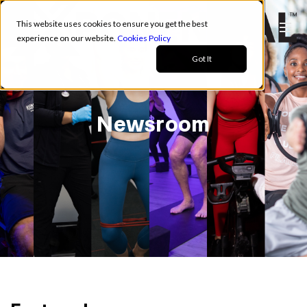
This website uses cookies to ensure you get the best
experience on our website.
Cookies Policy
Got It
Newsroom