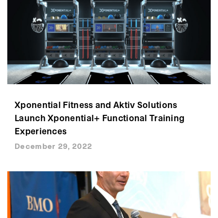
Xponential Fitness and Aktiv Solutions
Launch Xponential+ Functional Training
Experiences
December 29, 2022