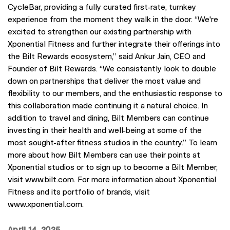
CycleBar, providing a fully curated first-rate, turnkey
experience from the moment they walk in the door. “We're
excited to strengthen our existing partnership with
Xponential Fitness and further integrate their offerings into
the Bilt Rewards ecosystem,” said Ankur Jain, CEO and
Founder of Bilt Rewards. “We consistently look to double
down on partnerships that deliver the most value and
flexibility to our members, and the enthusiastic response to
this collaboration made continuing it a natural choice. In
addition to travel and dining, Bilt Members can continue
investing in their health and well-being at some of the
most sought-after fitness studios in the country.” To learn
more about how Bilt Members can use their points at
Xponential studios or to sign up to become a Bilt Member,
visit www.bilt.com. For more information about Xponential
Fitness and its portfolio of brands, visit
www.xponential.com.
April 14, 2025