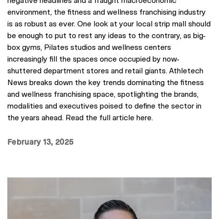
environment, the fitness and wellness franchising industry
is as robust as ever. One look at your local strip mall should
be enough to put to rest any ideas to the contrary, as big-
box gyms, Pilates studios and wellness centers
increasingly fill the spaces once occupied by now-
shuttered department stores and retail giants. Athletech
News breaks down the key trends dominating the fitness
and wellness franchising space, spotlighting the brands,
modalities and executives poised to define the sector in
the years ahead. Read the full article here.
February 13, 2025