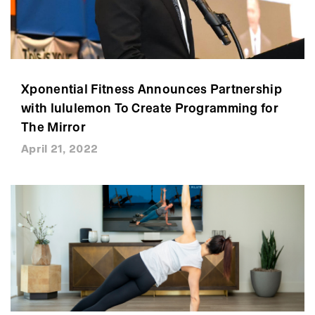
Xponential Fitness Announces Partnership
with lululemon To Create Programming for
The Mirror
April 21, 2022