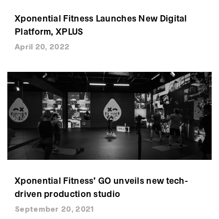
Xponential Fitness Launches New Digital
Platform, XPLUS
April 20, 2022
Xponential Fitness’ GO unveils new tech-
driven production studio
September 20, 2021