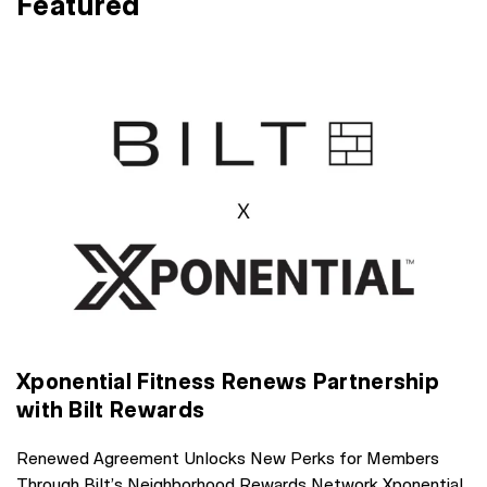
Featured
Xponential Fitness Renews Partnership
with Bilt Rewards
Renewed Agreement Unlocks New Perks for Members
Through Bilt’s Neighborhood Rewards Network Xponential