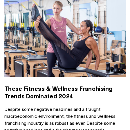
These Fitness & Wellness Franchising
Trends Dominated 2024
Despite some negative headlines and a fraught
macroeconomic environment, the fitness and wellness
franchising industry is as robust as ever. Despite some
negative headlines and a fraught macroeconomic