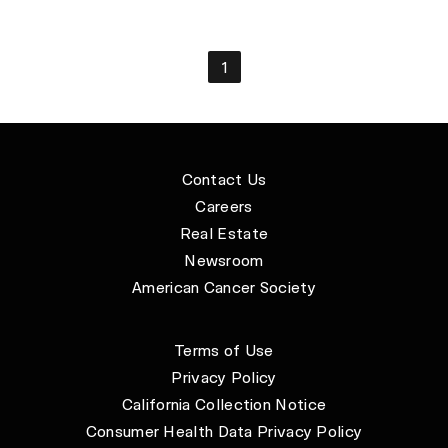
1
Contact Us
Careers
Real Estate
Newsroom
American Cancer Society
Terms of Use
Privacy Policy
California Collection Notice
Consumer Health Data Privacy Policy