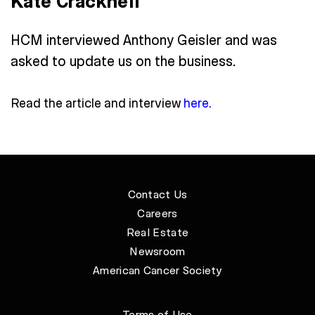
Kate Cracknell
HCM interviewed Anthony Geisler and was
asked to update us on the business.
Read the article and interview
here
.
Contact Us
Careers
Real Estate
Newsroom
American Cancer Society
Terms of Use