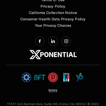
Privacy Policy
California Collection Notice
Consumer Health Data Privacy Policy
Your Privacy Choices
17877 Von Karman Ave, Suite 100, Irvine, CA, 92614 | © 2022