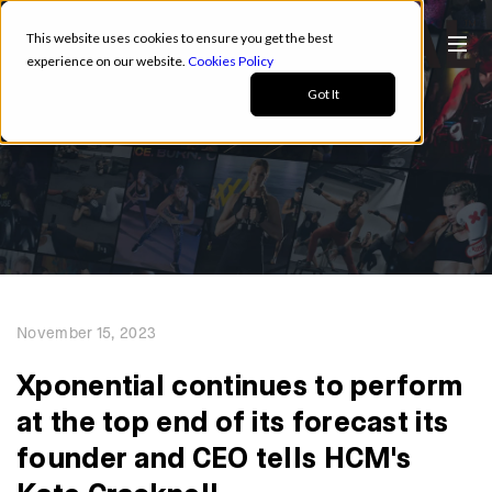
This website uses cookies to ensure you get the best
experience on our website.
Cookies Policy
Got It
November 15, 2023
Xponential continues to perform
at the top end of its forecast its
founder and CEO tells HCM's